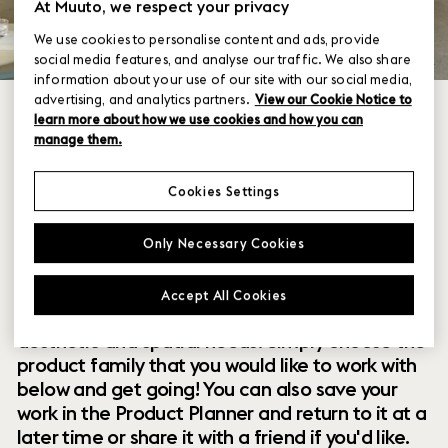
At Muuto, we respect your privacy
We use cookies to personalise content and ads, provide
social media features, and analyse our traffic. We also share
information about your use of our site with our social media,
advertising, and analytics partners.
View our Cookie Notice to
learn more about how we use cookies and how you can
manage them.
Cookies Settings
Within our collection of new perspectives on
Only Necessary Cookies
Scandinavian design are a range of modular
designs that offer you endless possibilities to
Accept All Cookies
customize and combine them to your exact
aesthetic and spatial needs. Simply choose the
product family that you would like to work with
below and get going! You can also save your
work in the Product Planner and return to it at a
later time or share it with a friend if you'd like.