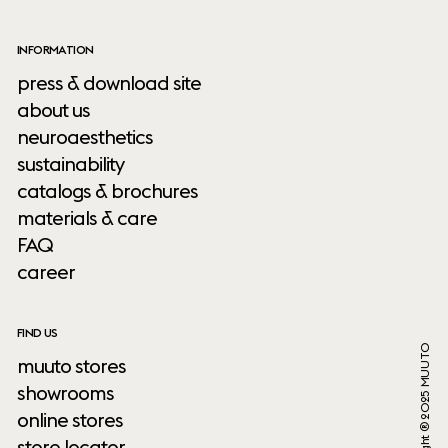
INFORMATION
press & download site
about us
neuroaesthetics
sustainability
catalogs & brochures
materials & care
FAQ
career
FIND US
Copyright ® 2025 MUUTO
muuto stores
showrooms
online stores
store locator