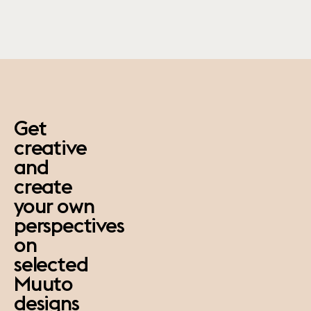
paus
Get
creative
and
create
your own
perspectives
on
selected
Muuto
designs