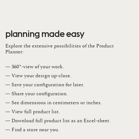
planning made easy
Explore the extensive possibilities of the Product
Planner:
— 360°-view of your work.
— View your design up-close​.​
— Save your configuration for later​.​
— Share your configuration​.​
— See dimensions in centimeters or inches​.​
— View full product list​.​
— Download full product list as an Excel-sheet​.​
— Find a store​ near you.​