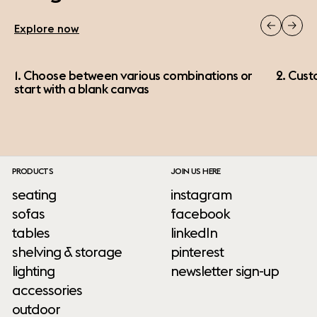
Explore now
1. Choose between various combinations or
2. Cust
start with a blank canvas
PRODUCTS
JOIN US HERE
seating
instagram
sofas
facebook
tables
linkedIn
shelving & storage
pinterest
lighting
newsletter sign-up
accessories
outdoor