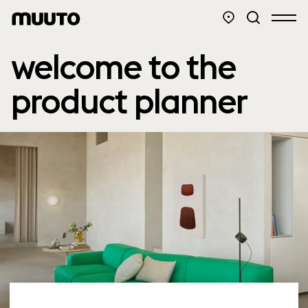
welcome to the
product planner