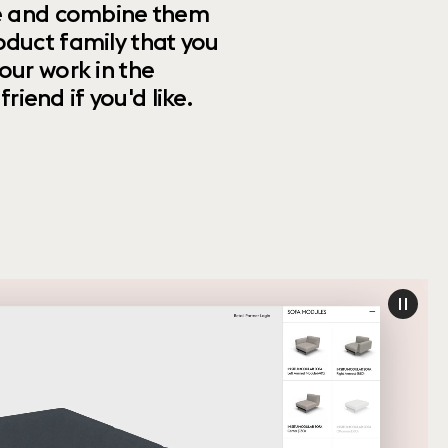
ize and combine them
oduct family that you
our work in the
riend if you'd like.
paus