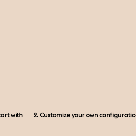
art with
2. Customize your own configurati