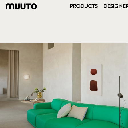
PRODUCTS
DESIGNE