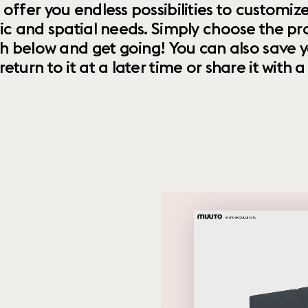
 offer you endless possibilities to custom
ic and spatial needs. Simply choose the pr
th below and get going! You can also save y
urn to it at a later time or share it with a f