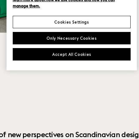
manage them.
Cookies Settings
Only Necessary Cookies
Accept All Cookies
 of new perspectives on Scandinavian desig