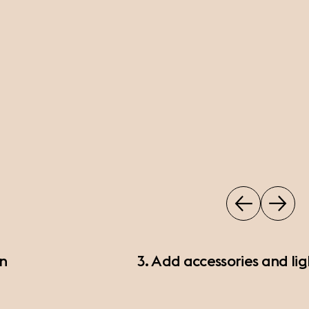
on
3. Add accessories and lig