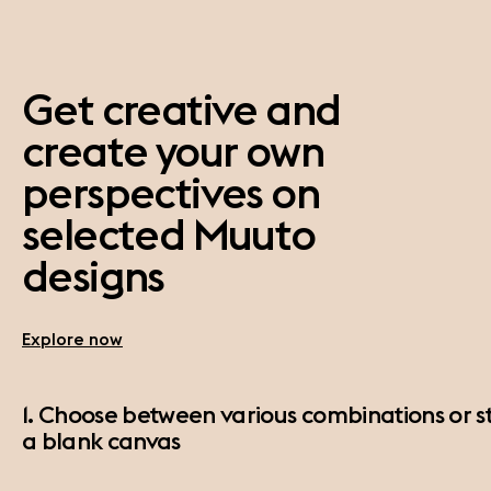
Get creative and
create your own
perspectives on
selected Muuto
designs
Explore now
1. Choose between various combinations or st
a blank canvas