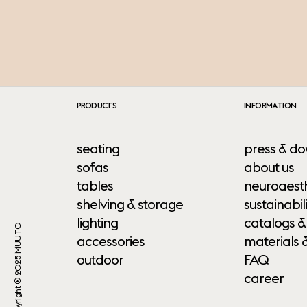
PRODUCTS
INFORMATION
seating
press & do
sofas
about us
tables
neuroaesth
shelving & storage
sustainabili
lighting
catalogs &
Copyright ® 2025 MUUTO
accessories
materials 
outdoor
FAQ
career