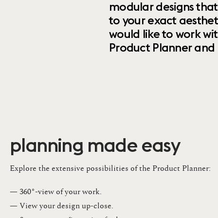
modular designs that
to your exact aesthet
would like to work wi
Product Planner and ret
planning made easy
Explore the extensive possibilities of the Product Planner:
— 360°-view of your work.
— View your design up-close​.​