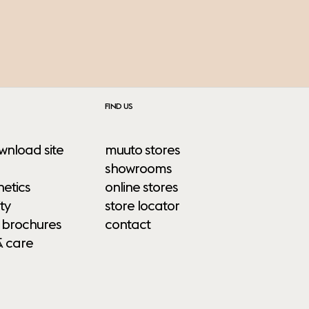
FIND US
wnload site
muuto stores
showrooms
etics
online stores
ty
store locator
 brochures
contact
& care