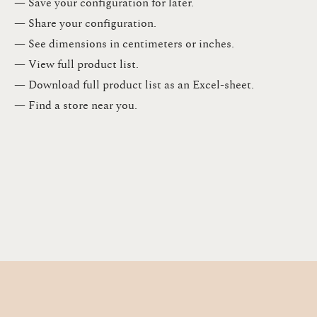
— Save your configuration for later​.​
— Share your configuration​.​
— See dimensions in centimeters or inches​.​
— View full product list​.​
— Download full product list as an Excel-sheet​.​
— Find a store​ near you.​