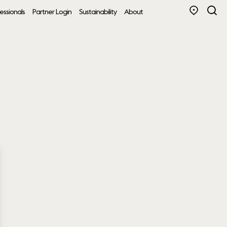
essionals
Partner Login
Sustainability
About