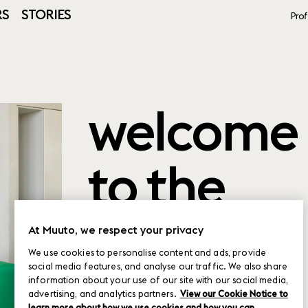
RS
STORIES
Prof
welcome
to the
product
At Muuto, we respect your privacy
We use cookies to personalise content and ads, provide
social media features, and analyse our traffic. We also share
planner
information about your use of our site with our social media,
advertising, and analytics partners.
View our Cookie Notice to
learn more about how we use cookies and how you can