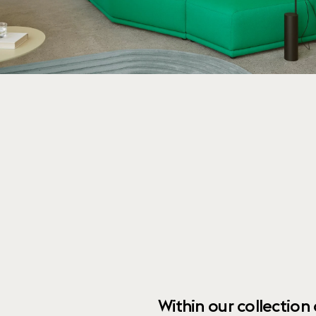
Within our collection