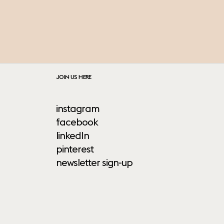
JOIN US HERE
instagram
facebook
linkedIn
pinterest
newsletter sign-up