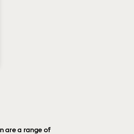
n are a range of