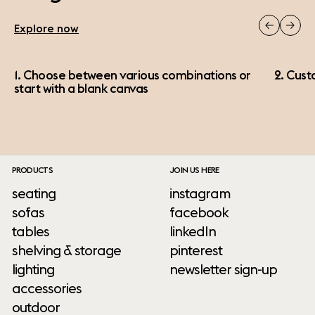
Explore now
1. Choose between various combinations or
2. Cust
start with a blank canvas
PRODUCTS
JOIN US HERE
seating
instagram
sofas
facebook
tables
linkedIn
shelving & storage
pinterest
lighting
newsletter sign-up
accessories
outdoor