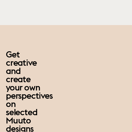
paus
Get
creative
and
create
your own
perspectives
on
selected
Muuto
designs