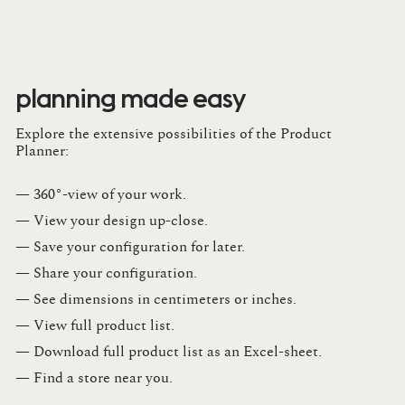
planning made easy
Explore the extensive possibilities of the Product
Planner:
— 360°-view of your work.
— View your design up-close​.​
— Save your configuration for later​.​
— Share your configuration​.​
— See dimensions in centimeters or inches​.​
— View full product list​.​
— Download full product list as an Excel-sheet​.​
— Find a store​ near you.​