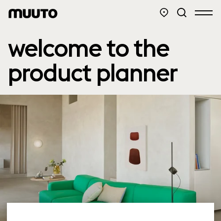
welcome to the
product planner