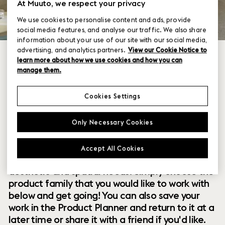
At Muuto, we respect your privacy
We use cookies to personalise content and ads, provide
social media features, and analyse our traffic. We also share
information about your use of our site with our social media,
advertising, and analytics partners.
View our Cookie Notice to
learn more about how we use cookies and how you can
manage them.
Cookies Settings
Within our collection of new perspectives on
Only Necessary Cookies
Scandinavian design are a range of modular
designs that offer you endless possibilities to
Accept All Cookies
customize and combine them to your exact
aesthetic and spatial needs. Simply choose the
product family that you would like to work with
below and get going! You can also save your
work in the Product Planner and return to it at a
later time or share it with a friend if you'd like.