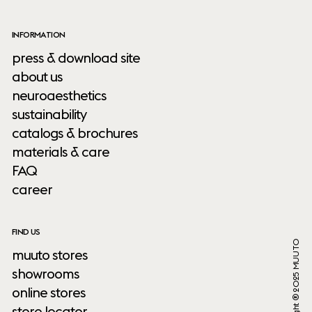
INFORMATION
press & download site
about us
neuroaesthetics
sustainability
catalogs & brochures
materials & care
FAQ
career
FIND US
Copyright ® 2025 MUUTO
muuto stores
showrooms
online stores
store locator