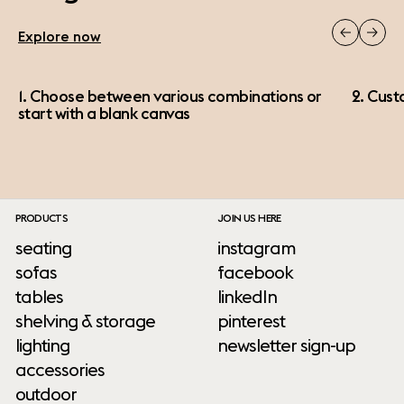
Explore now
1. Choose between various combinations or
2. Cust
start with a blank canvas
PRODUCTS
JOIN US HERE
seating
instagram
sofas
facebook
tables
linkedIn
shelving & storage
pinterest
lighting
newsletter sign-up
accessories
outdoor