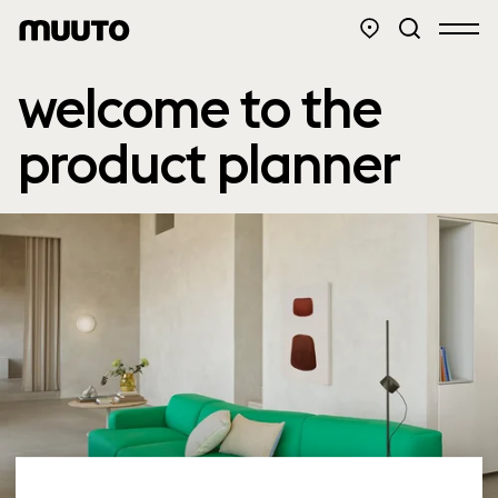
welcome to the
product planner