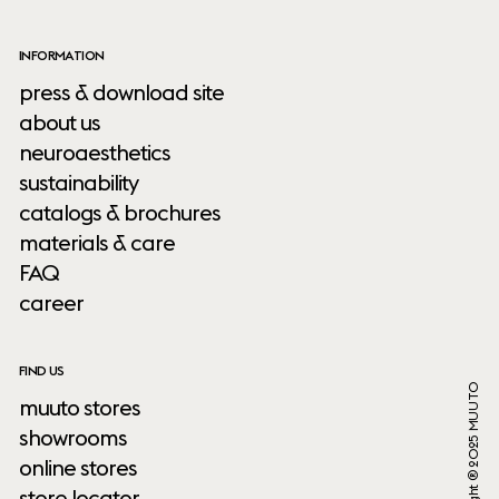
INFORMATION
press & download site
about us
neuroaesthetics
sustainability
catalogs & brochures
materials & care
FAQ
career
FIND US
Copyright ® 2025 MUUTO
muuto stores
showrooms
online stores
store locator