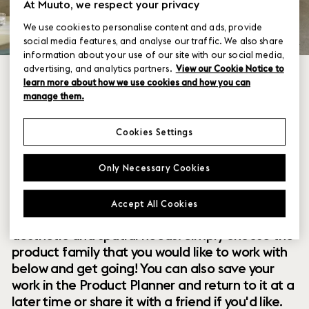
At Muuto, we respect your privacy
We use cookies to personalise content and ads, provide
social media features, and analyse our traffic. We also share
information about your use of our site with our social media,
advertising, and analytics partners.
View our Cookie Notice to
learn more about how we use cookies and how you can
manage them.
Cookies Settings
Within our collection of new perspectives on
Only Necessary Cookies
Scandinavian design are a range of modular
designs that offer you endless possibilities to
Accept All Cookies
customize and combine them to your exact
aesthetic and spatial needs. Simply choose the
product family that you would like to work with
below and get going! You can also save your
work in the Product Planner and return to it at a
later time or share it with a friend if you'd like.