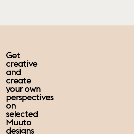
paus
Get
creative
and
create
your own
perspectives
on
selected
Muuto
designs