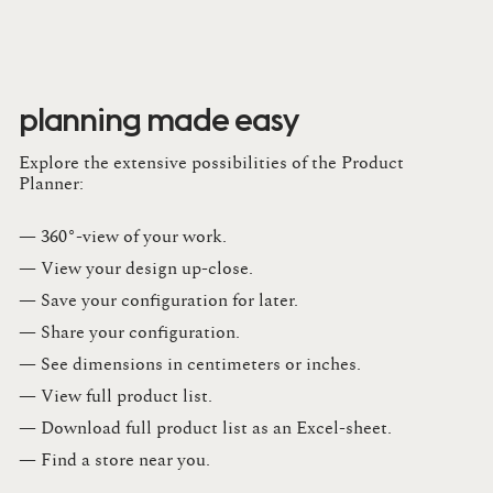
planning made easy
Explore the extensive possibilities of the Product
Planner:
— 360°-view of your work.
— View your design up-close​.​
— Save your configuration for later​.​
— Share your configuration​.​
— See dimensions in centimeters or inches​.​
— View full product list​.​
— Download full product list as an Excel-sheet​.​
— Find a store​ near you.​