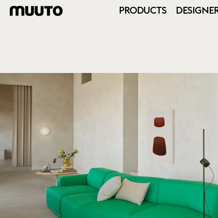
PRODUCTS
DESIGNE