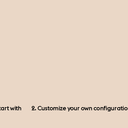
art with
2. Customize your own configurati