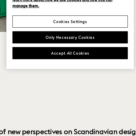
manage them.
Cookies Settings
Only Necessary Cookies
Accept All Cookies
 of new perspectives on Scandinavian desig