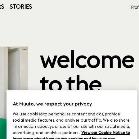
RS
STORIES
Prof
welcome
to the
product
At Muuto, we respect your privacy
We use cookies to personalise content and ads, provide
social media features, and analyse our traffic. We also share
planner
information about your use of our site with our social media,
advertising, and analytics partners.
View our Cookie Notice to
learn more about how we use cookies and how you can