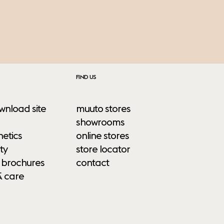
FIND US
wnload site
muuto stores
showrooms
etics
online stores
ty
store locator
 brochures
contact
& care