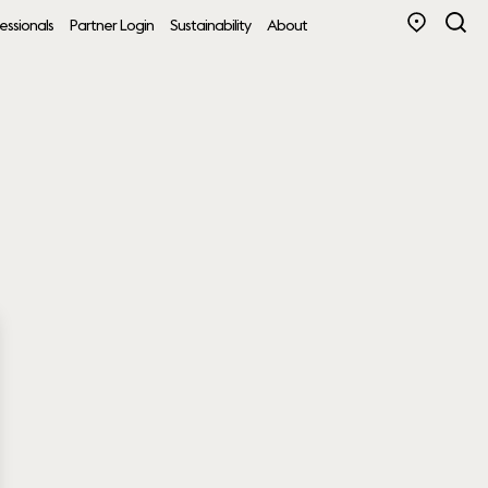
essionals
Partner Login
Sustainability
About