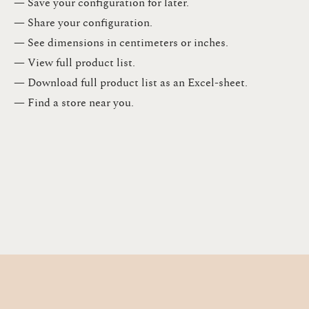
— Save your configuration for later​.​
— Share your configuration​.​
— See dimensions in centimeters or inches​.​
— View full product list​.​
— Download full product list as an Excel-sheet​.​
— Find a store​ near you.​