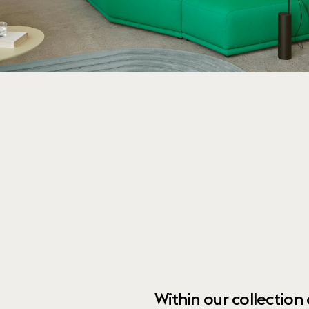
Within our collection