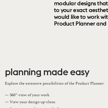
modular designs that
to your exact aesthet
would like to work wi
Product Planner and ret
planning made easy
Explore the extensive possibilities of the Product Planner:
— 360°-view of your work.
— View your design up-close​.​