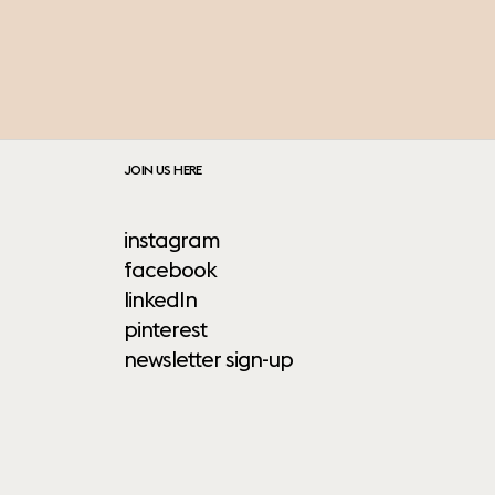
JOIN US HERE
instagram
facebook
linkedIn
pinterest
newsletter sign-up