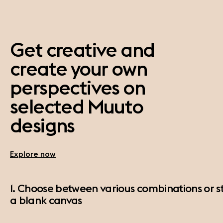
Get creative and
create your own
perspectives on
selected Muuto
designs
Explore now
1. Choose between various combinations or st
a blank canvas