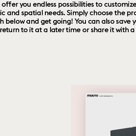
 offer you endless possibilities to custom
ic and spatial needs. Simply choose the pr
th below and get going! You can also save y
urn to it at a later time or share it with a f