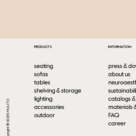
PRODUCTS
INFORMATION
seating
press & do
sofas
about us
tables
neuroaesth
shelving & storage
sustainabili
lighting
catalogs &
Copyright ® 2025 MUUTO
accessories
materials 
outdoor
FAQ
career