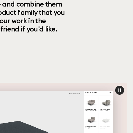
ize and combine them
oduct family that you
our work in the
riend if you'd like.
paus