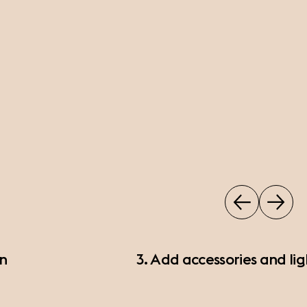
on
3. Add accessories and lig