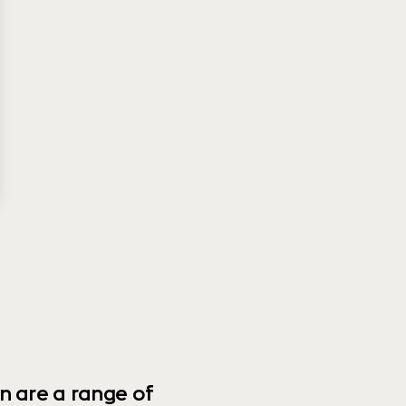
n are a range of