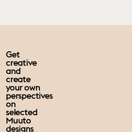
paus
Get
creative
and
create
your own
perspectives
on
selected
Muuto
designs