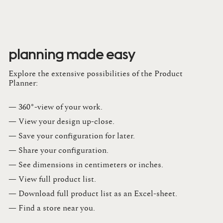
planning made easy
Explore the extensive possibilities of the Product
Planner:
— 360°-view of your work.
— View your design up-close​.​
— Save your configuration for later​.​
— Share your configuration​.​
— See dimensions in centimeters or inches​.​
— View full product list​.​
— Download full product list as an Excel-sheet​.​
— Find a store​ near you.​