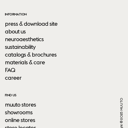
INFORMATION
press & download site
about us
neuroaesthetics
sustainability
catalogs & brochures
materials & care
FAQ
career
FIND US
Copyright ® 2025 MUUTO
muuto stores
showrooms
online stores
store locator