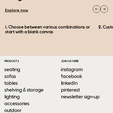
Explore now
1. Choose between various combinations or
2. Cust
start with a blank canvas
PRODUCTS
JOIN US HERE
seating
instagram
sofas
facebook
tables
linkedIn
shelving & storage
pinterest
lighting
newsletter sign-up
accessories
outdoor