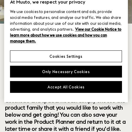
At Muuto, we respect your privacy
We use cookies to personalise content and ads, provide
social media features, and analyse our traffic. We also share
information about your use of our site with our social media,
advertising, and analytics partners.
View our Cookie Notice to
learn more about how we use cookies and how you can
manage them.
Cookies Settings
Within our collection of new perspectives on
Only Necessary Cookies
Scandinavian design are a range of modular
designs that offer you endless possibilities to
Accept All Cookies
customize and combine them to your exact
aesthetic and spatial needs. Simply choose the
product family that you would like to work with
below and get going! You can also save your
work in the Product Planner and return to it at a
later time or share it with a friend if you'd like.