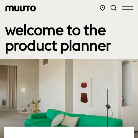
welcome to the
product planner