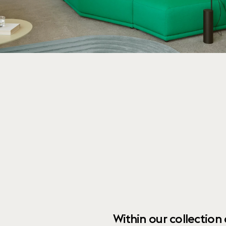
Within our collection