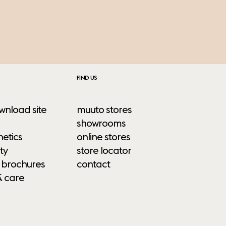
FIND US
wnload site
muuto stores
showrooms
etics
online stores
ty
store locator
 brochures
contact
& care