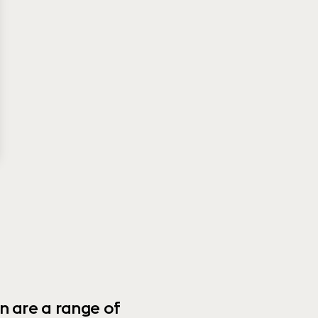
n are a range of