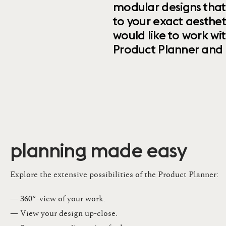
modular designs that
to your exact aesthet
would like to work wi
Product Planner and ret
planning made easy
Explore the extensive possibilities of the Product Planner:
— 360°-view of your work.
— View your design up-close​.​