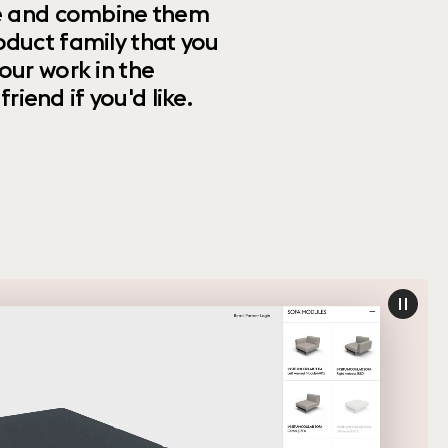
ize and combine them
oduct family that you
our work in the
riend if you'd like.
paus