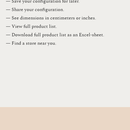
— Save your configuration for later​.​
— Share your configuration​.​
— See dimensions in centimeters or inches​.​
— View full product list​.​
— Download full product list as an Excel-sheet​.​
— Find a store​ near you.​