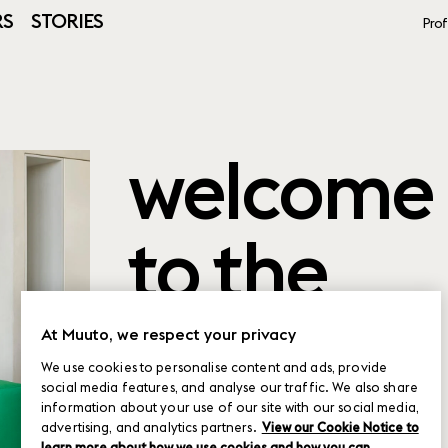
RS
STORIES
Prof
welcome
to the
product
At Muuto, we respect your privacy
We use cookies to personalise content and ads, provide
social media features, and analyse our traffic. We also share
planner
information about your use of our site with our social media,
advertising, and analytics partners.
View our Cookie Notice to
learn more about how we use cookies and how you can