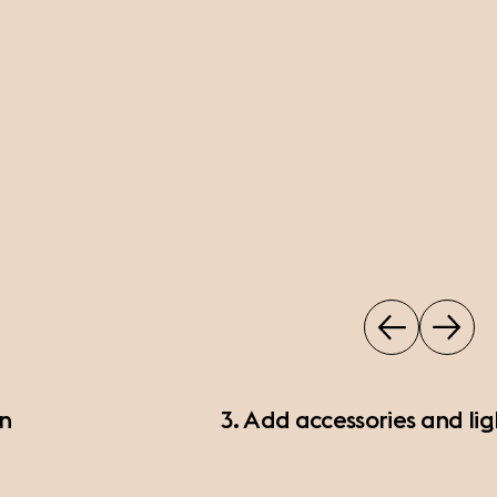
on
3. Add accessories and lig