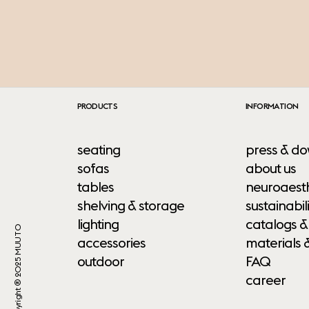
PRODUCTS
INFORMATION
seating
press & do
sofas
about us
tables
neuroaesth
shelving & storage
sustainabili
lighting
catalogs &
Copyright ® 2025 MUUTO
accessories
materials 
outdoor
FAQ
career