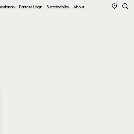
essionals
Partner Login
Sustainability
About