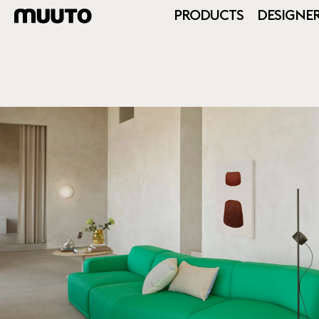
PRODUCTS
DESIGNE