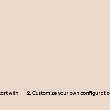
art with
2. Customize your own configurati