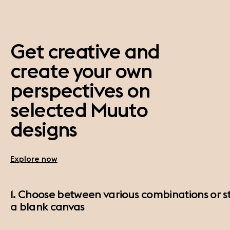
Get creative and
create your own
perspectives on
selected Muuto
designs
Explore now
1. Choose between various combinations or st
a blank canvas