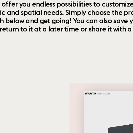
 offer you endless possibilities to custom
ic and spatial needs. Simply choose the pr
th below and get going! You can also save y
urn to it at a later time or share it with a f