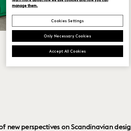
manage them.
Cookies Settings
Only Necessary Cookies
Accept All Cookies
 of new perspectives on Scandinavian desig