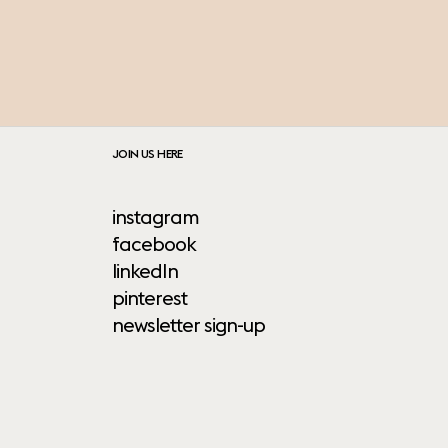
JOIN US HERE
instagram
facebook
linkedIn
pinterest
newsletter sign-up