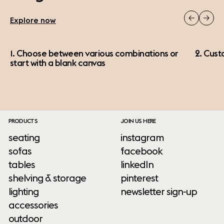
Explore now
1. Choose between various combinations or
2. Cust
start with a blank canvas
PRODUCTS
JOIN US HERE
seating
instagram
sofas
facebook
tables
linkedIn
shelving & storage
pinterest
lighting
newsletter sign-up
accessories
outdoor