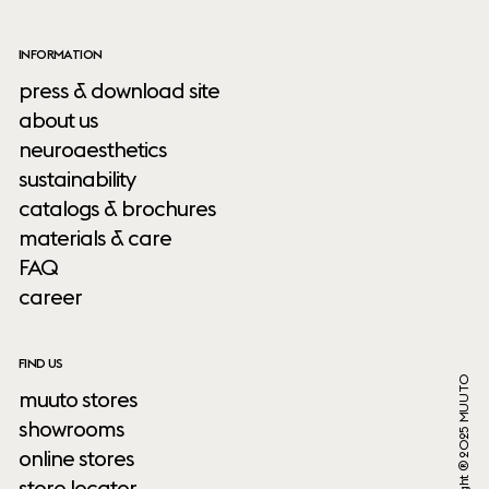
INFORMATION
press & download site
about us
neuroaesthetics
sustainability
catalogs & brochures
materials & care
FAQ
career
FIND US
Copyright ® 2025 MUUTO
muuto stores
showrooms
online stores
store locator