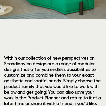
Within our collection of new perspectives on
Scandinavian design are a range of modular
designs that offer you endless possibilities to
customize and combine them to your exact
aesthetic and spatial needs. Simply choose the
product family that you would like to work with
below and get going! You can also save your
work in the Product Planner and return to it at a
later time or share it with a friend if you'd like.