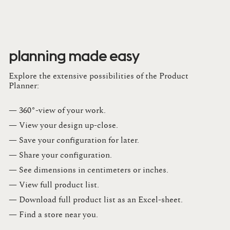
planning made easy
Explore the extensive possibilities of the Product
Planner:
— 360°-view of your work.
— View your design up-close​.​
— Save your configuration for later​.​
— Share your configuration​.​
— See dimensions in centimeters or inches​.​
— View full product list​.​
— Download full product list as an Excel-sheet​.​
— Find a store​ near you.​