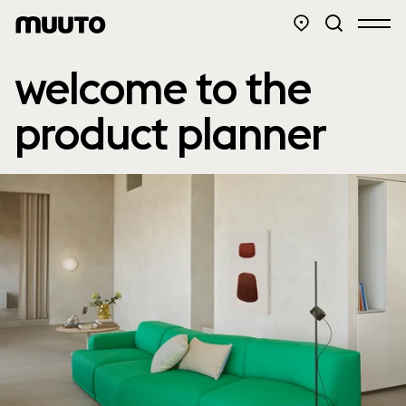
welcome to the
product planner