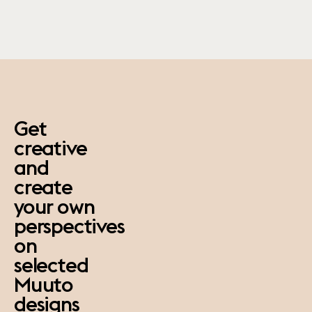
paus
Get
creative
and
create
your own
perspectives
on
selected
Muuto
designs