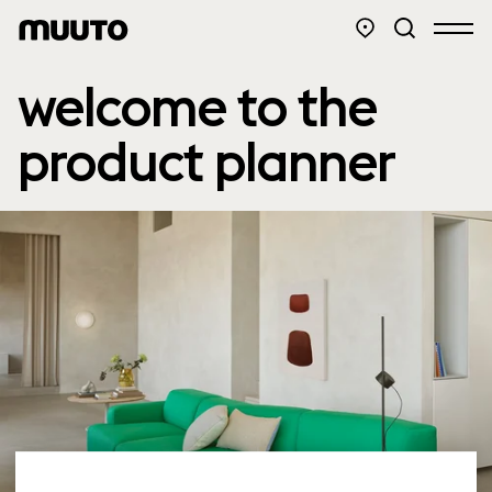
welcome to the
product planner