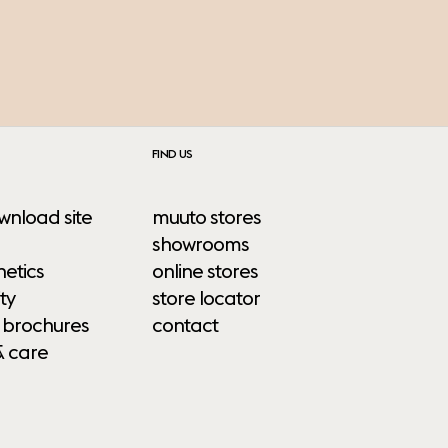
FIND US
wnload site
muuto stores
showrooms
etics
online stores
ty
store locator
 brochures
contact
& care