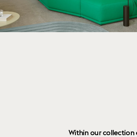
Within our collection