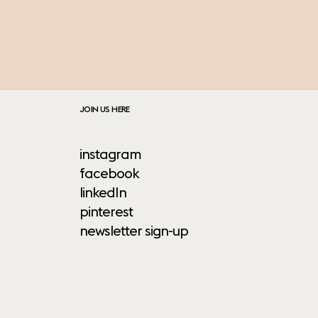
JOIN US HERE
instagram
facebook
linkedIn
pinterest
newsletter sign-up