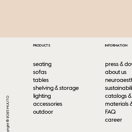
PRODUCTS
INFORMATION
seating
press & do
sofas
about us
tables
neuroaesth
shelving & storage
sustainabili
lighting
catalogs &
Copyright ® 2025 MUUTO
accessories
materials 
outdoor
FAQ
career