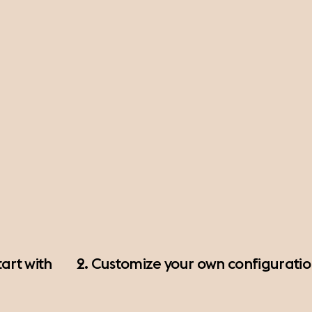
art with
2. Customize your own configurati