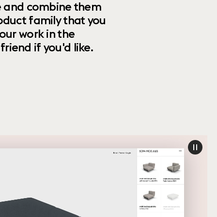
ize and combine them
oduct family that you
our work in the
riend if you'd like.
paus