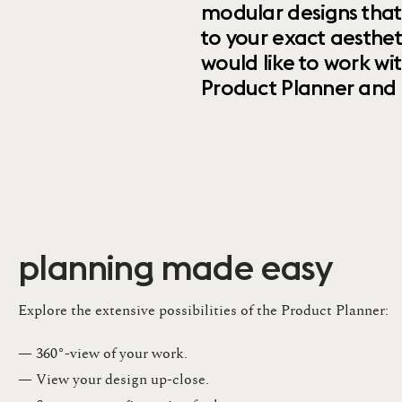
modular designs that
to your exact aesthet
would like to work wi
Product Planner and ret
planning made easy
Explore the extensive possibilities of the Product Planner:
— 360°-view of your work.
— View your design up-close​.​