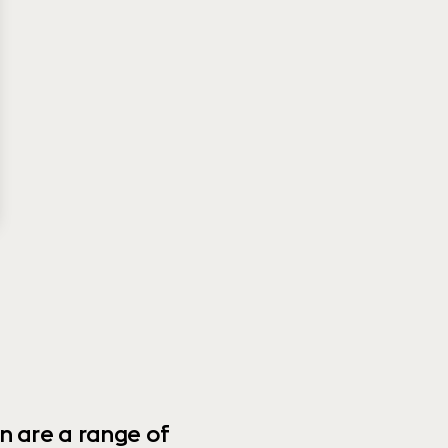
n are a range of