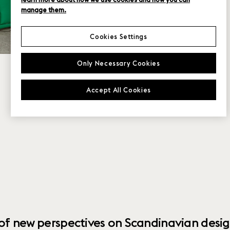
manage them.
Cookies Settings
Only Necessary Cookies
Accept All Cookies
 of new perspectives on Scandinavian desig