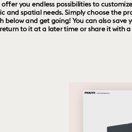
 offer you endless possibilities to custom
ic and spatial needs. Simply choose the pr
th below and get going! You can also save y
urn to it at a later time or share it with a f