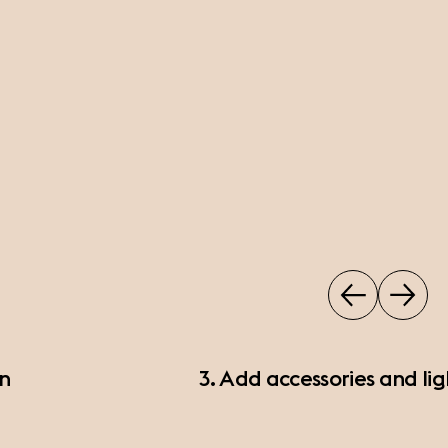
on
3. Add accessories and lig