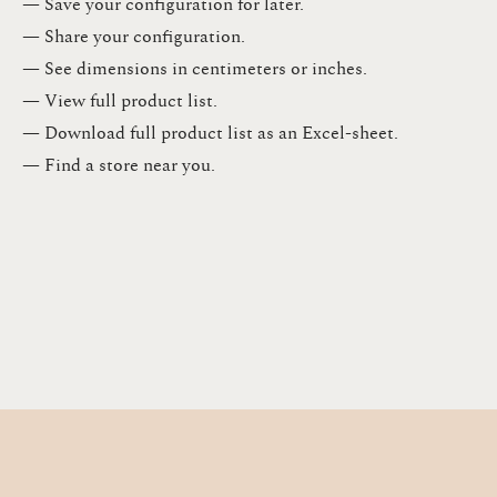
— Save your configuration for later​.​
— Share your configuration​.​
— See dimensions in centimeters or inches​.​
— View full product list​.​
— Download full product list as an Excel-sheet​.​
— Find a store​ near you.​