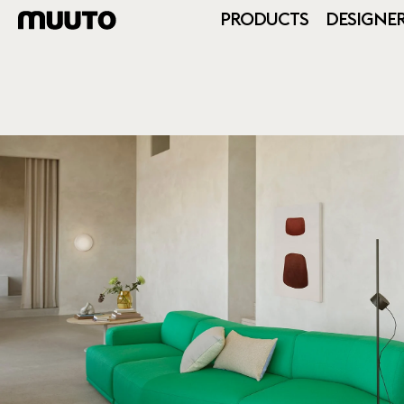
PRODUCTS
DESIGNE