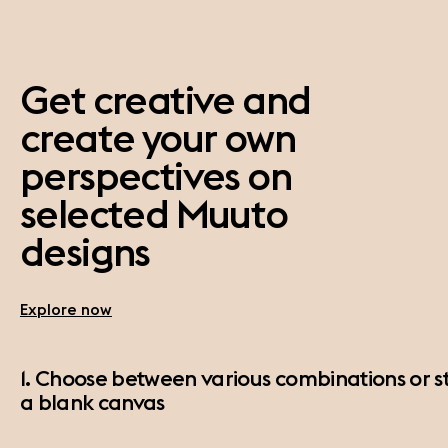
Get creative and
create your own
perspectives on
selected Muuto
designs
Explore now
1. Choose between various combinations or st
a blank canvas