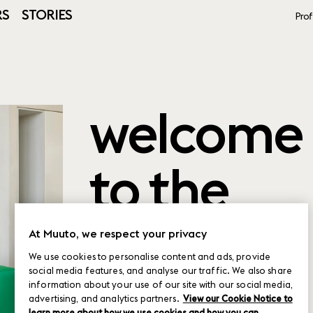
RS
STORIES
Prof
welcome
to the
product
At Muuto, we respect your privacy
We use cookies to personalise content and ads, provide
social media features, and analyse our traffic. We also share
planner
information about your use of our site with our social media,
advertising, and analytics partners.
View our Cookie Notice to
learn more about how we use cookies and how you can