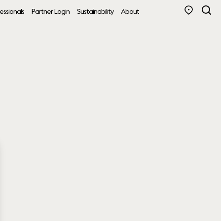
essionals
Partner Login
Sustainability
About