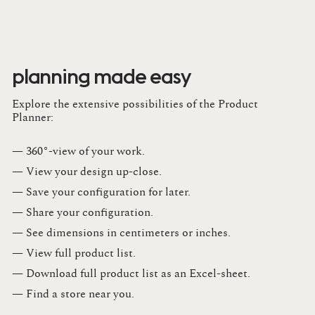
planning made easy
Explore the extensive possibilities of the Product
Planner:
— 360°-view of your work.
— View your design up-close​.​
— Save your configuration for later​.​
— Share your configuration​.​
— See dimensions in centimeters or inches​.​
— View full product list​.​
— Download full product list as an Excel-sheet​.​
— Find a store​ near you.​