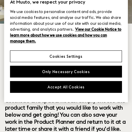
At Muuto, we respect your privacy
We use cookies to personalise content and ads, provide
social media features, and analyse our traffic. We also share
information about your use of our site with our social media,
advertising, and analytics partners.
View our Cookie Notice to
learn more about how we use cookies and how you can
manage them.
Cookies Settings
Within our collection of new perspectives on
Only Necessary Cookies
Scandinavian design are a range of modular
designs that offer you endless possibilities to
Accept All Cookies
customize and combine them to your exact
aesthetic and spatial needs. Simply choose the
product family that you would like to work with
below and get going! You can also save your
work in the Product Planner and return to it at a
later time or share it with a friend if you'd like.