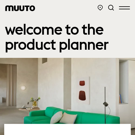
welcome to the
product planner