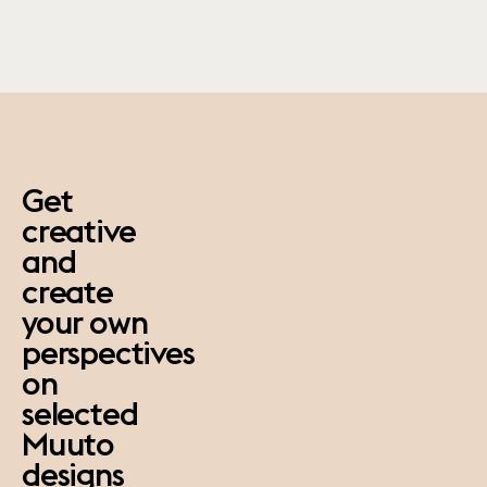
paus
Get
creative
and
create
your own
perspectives
on
selected
Muuto
designs