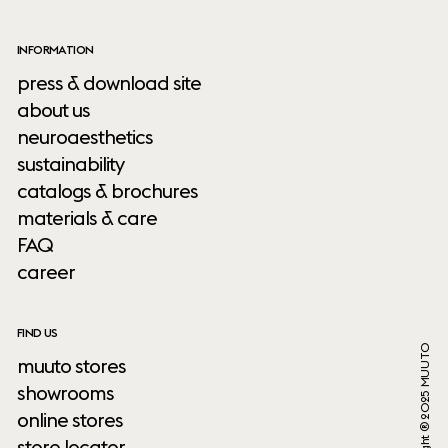
INFORMATION
press & download site
about us
neuroaesthetics
sustainability
catalogs & brochures
materials & care
FAQ
career
FIND US
Copyright ® 2025 MUUTO
muuto stores
showrooms
online stores
store locator