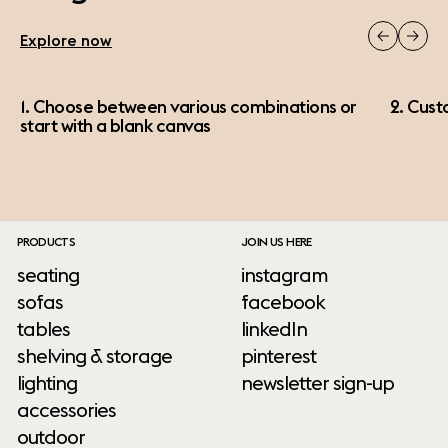
Explore now
1. Choose between various combinations or
2. Cust
start with a blank canvas
PRODUCTS
JOIN US HERE
seating
instagram
sofas
facebook
tables
linkedIn
shelving & storage
pinterest
lighting
newsletter sign-up
accessories
outdoor