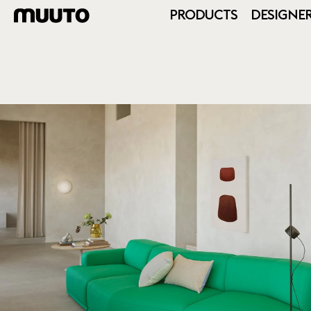
PRODUCTS
DESIGNE