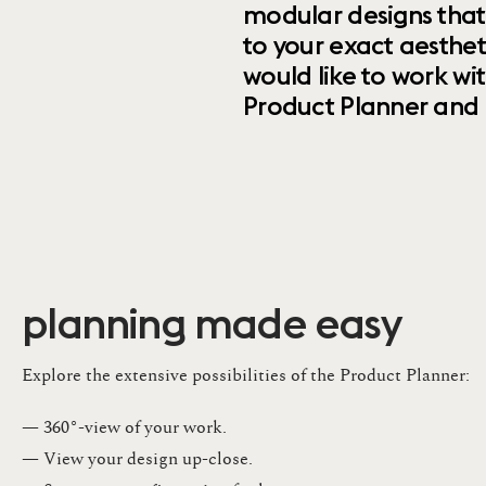
modular designs that
to your exact aesthet
would like to work wi
Product Planner and ret
planning made easy
Explore the extensive possibilities of the Product Planner:
— 360°-view of your work.
— View your design up-close​.​