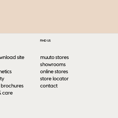
FIND US
wnload site
muuto stores
showrooms
etics
online stores
ty
store locator
 brochures
contact
& care