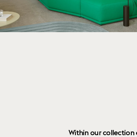
Within our collection