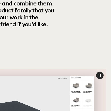
ize and combine them
oduct family that you
our work in the
riend if you'd like.
paus