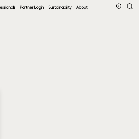
essionals
Partner Login
Sustainability
About