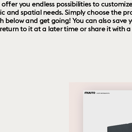
 offer you endless possibilities to custom
ic and spatial needs. Simply choose the pr
th below and get going! You can also save y
urn to it at a later time or share it with a f