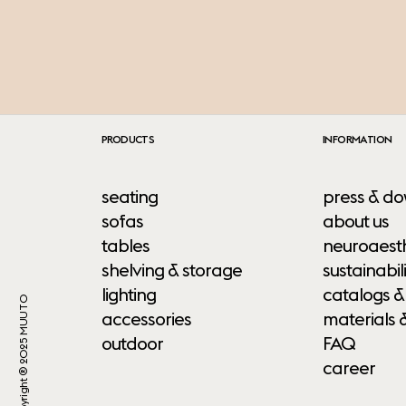
PRODUCTS
INFORMATION
seating
press & do
sofas
about us
tables
neuroaesth
shelving & storage
sustainabili
lighting
catalogs &
Copyright ® 2025 MUUTO
accessories
materials 
outdoor
FAQ
career