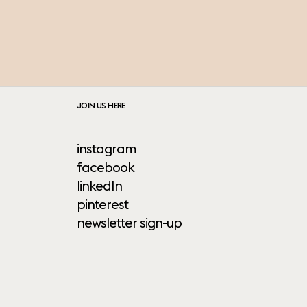
JOIN US HERE
instagram
facebook
linkedIn
pinterest
newsletter sign-up