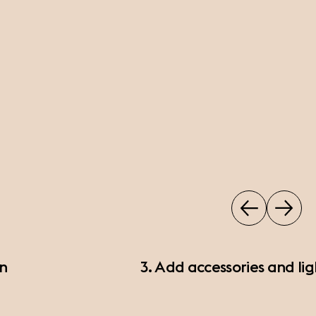
on
3. Add accessories and lig