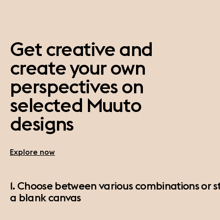
Get creative and
create your own
perspectives on
selected Muuto
designs
Explore now
1. Choose between various combinations or st
a blank canvas