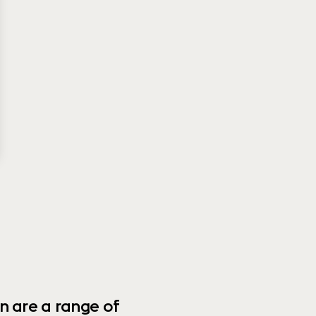
n are a range of