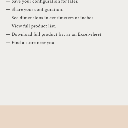
— Save your configuration for later​.​
— Share your configuration​.​
— See dimensions in centimeters or inches​.​
— View full product list​.​
— Download full product list as an Excel-sheet​.​
— Find a store​ near you.​