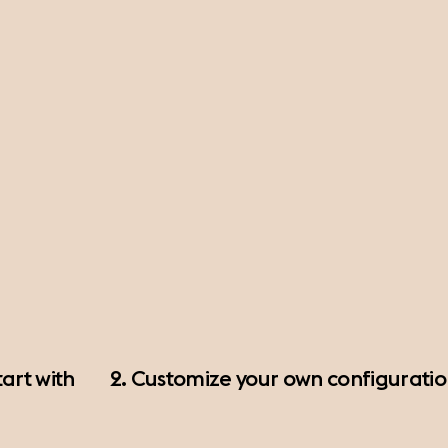
art with
2. Customize your own configurati