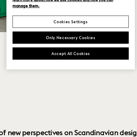
manage them.
Cookies Settings
Only Necessary Cookies
Accept All Cookies
 of new perspectives on Scandinavian desig