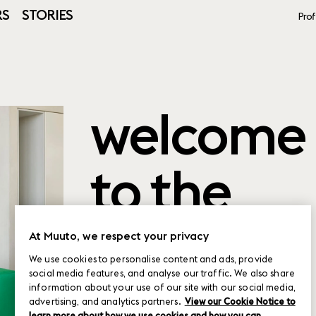
RS
STORIES
Prof
welcome
to the
product
At Muuto, we respect your privacy
We use cookies to personalise content and ads, provide
social media features, and analyse our traffic. We also share
planner
information about your use of our site with our social media,
advertising, and analytics partners.
View our Cookie Notice to
learn more about how we use cookies and how you can