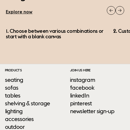
Explore now
1. Choose between various combinations or
2. Cust
start with a blank canvas
PRODUCTS
JOIN US HERE
seating
instagram
sofas
facebook
tables
linkedIn
shelving & storage
pinterest
lighting
newsletter sign-up
accessories
outdoor