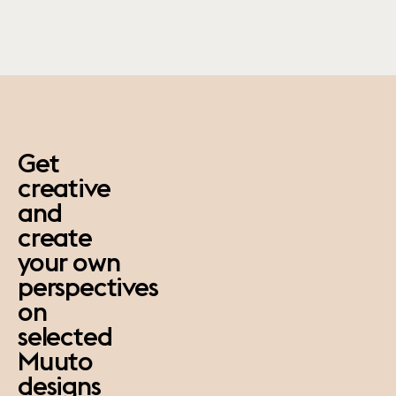
paus
Get
creative
and
create
your own
perspectives
on
selected
Muuto
designs