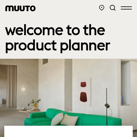
welcome to the
product planner