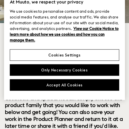
At Muuto, we respect your privacy
We use cookies to personalise content and ads, provide
social media features, and analyse our traffic. We also share
information about your use of our site with our social media,
advertising, and analytics partners.
View our Cookie Notice to
learn more about how we use cookies and how you can
manage them.
Cookies Settings
Within our collection of new perspectives on
Only Necessary Cookies
Scandinavian design are a range of modular
designs that offer you endless possibilities to
Accept All Cookies
customize and combine them to your exact
aesthetic and spatial needs. Simply choose the
product family that you would like to work with
below and get going! You can also save your
work in the Product Planner and return to it at a
later time or share it with a friend if you'd like.