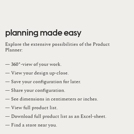
planning made easy
Explore the extensive possibilities of the Product
Planner:
— 360°-view of your work.
— View your design up-close​.​
— Save your configuration for later​.​
— Share your configuration​.​
— See dimensions in centimeters or inches​.​
— View full product list​.​
— Download full product list as an Excel-sheet​.​
— Find a store​ near you.​