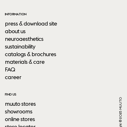
INFORMATION
press & download site
about us
neuroaesthetics
sustainability
catalogs & brochures
materials & care
FAQ
career
FIND US
Copyright ® 2025 MUUTO
muuto stores
showrooms
online stores
store locator