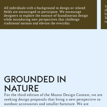
1
All individuals with a background in design or related
t
fields are encouraged to participate. We encourage
l
designers to explore the essence of Scandinavian design
2
while introducing new perspectives that challenge
r
traditional notions and elevate the everyday.
GROUNDED IN
NATURE
For the third edition of the Muuto Design Contest, we are
seeking design proposals that bring a new perspective to
outdoor accessories and smaller furniture. We are