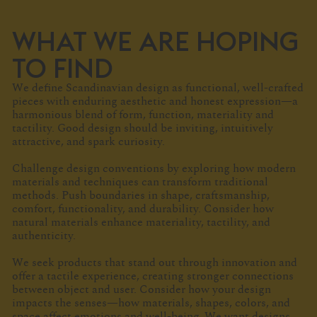
WHAT WE ARE HOPING
TO FIND
We define Scandinavian design as functional, well-crafted
pieces with enduring aesthetic and honest expression—a
harmonious blend of form, function, materiality and
tactility. Good design should be inviting, intuitively
attractive, and spark curiosity.
Challenge design conventions by exploring how modern
materials and techniques can transform traditional
methods. Push boundaries in shape, craftsmanship,
comfort, functionality, and durability. Consider how
natural materials enhance materiality, tactility, and
authenticity.
We seek products that stand out through innovation and
offer a tactile experience, creating stronger connections
between object and user. Consider how your design
impacts the senses—how materials, shapes, colors, and
space affect emotions and well-being. We want designs