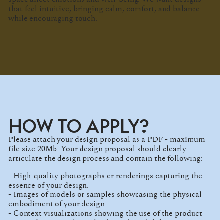
that feel intuitive, bringing calm, comfort, and balance
while encouraging touch.
HOW TO APPLY?
Please attach your design proposal as a PDF - maximum
file size 20Mb. Your design proposal should clearly
articulate the design process and contain the following:
- High-quality photographs or renderings capturing the
essence of your design.
- Images of models or samples showcasing the physical
embodiment of your design.
- Context visualizations showing the use of the product