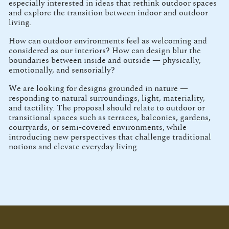
especially interested in ideas that rethink outdoor spaces
and explore the transition between indoor and outdoor
living.
How can outdoor environments feel as welcoming and
considered as our interiors? How can design blur the
boundaries between inside and outside — physically,
emotionally, and sensorially?
We are looking for designs grounded in nature —
responding to natural surroundings, light, materiality,
and tactility. The proposal should relate to outdoor or
transitional spaces such as terraces, balconies, gardens,
courtyards, or semi-covered environments, while
introducing new perspectives that challenge traditional
notions and elevate everyday living.