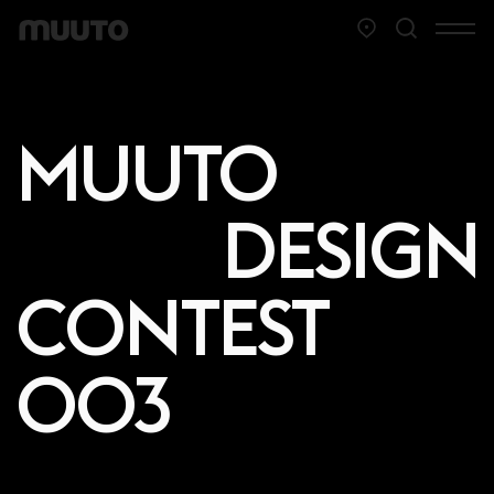
MUUTO
DESIGN
CONTEST
003