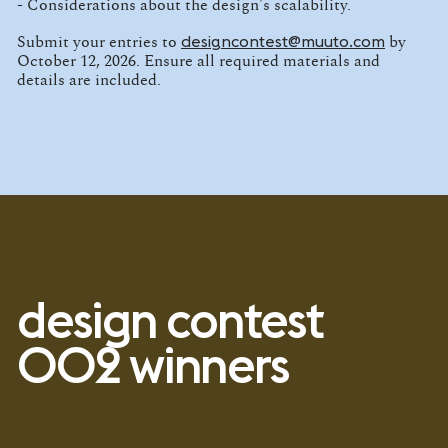
- Considerations about the design's scalability.
designcontest@muuto.com
Submit your entries to
by
October 12, 2026. Ensure all required materials and
details are included.
design contest
002 winners