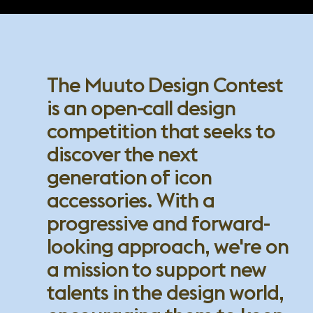
The Muuto Design Contest
is an open-call design
competition that seeks to
discover the next
generation of icon
accessories. With a
progressive and forward-
looking approach, we're on
a mission to support new
talents in the design world,