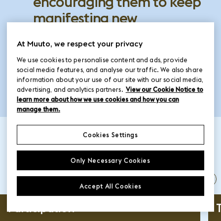
encouraging them to keep
manifesting new
perspectives and bringing
At Muuto, we respect your privacy
innovative ideas to the
We use cookies to personalise content and ads, provide
industry.
social media features, and analyse our traffic. We also share
information about your use of our site with our social media,
advertising, and analytics partners.
View our Cookie Notice to
learn more about how we use cookies and how you can
manage them.
Cookies Settings
The who, what and
Only Necessary Cookies
when
Accept All Cookies
pause
Participation